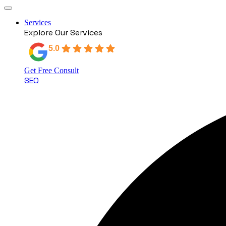
Services
Explore Our Services
5.0
Based on 18 reviews
Get Free Consult
SEO